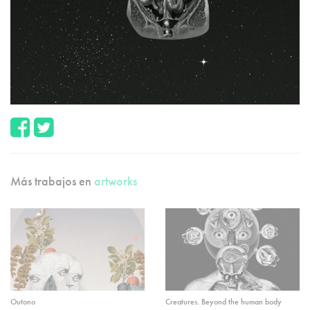
Más trabajos en
artworks
Outono
Creatures. Beyond the human body