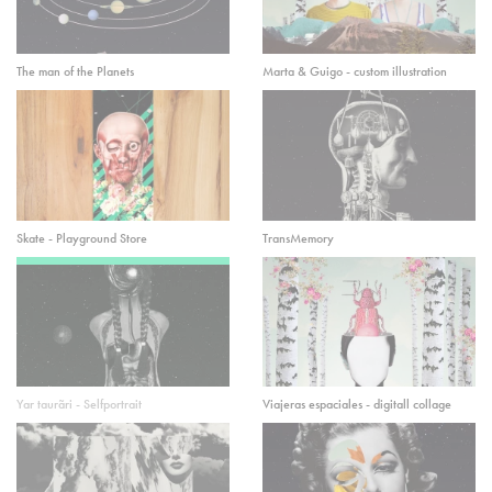
The man of the Planets
Marta & Guigo - custom illustration
Skate - Playground Store
TransMemory
Yar taurãri - Selfportrait
Viajeras espaciales - digitall collage