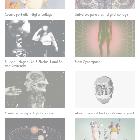
Cosmic portraits - digital collage
Universos paralelos - digital collage
St. Annit Höger , St. B.Florian.T and St.
From Cyberspace
and Krakenda
Cosmic anatomy - digital collage
About lines and bodies >>> anatomy art