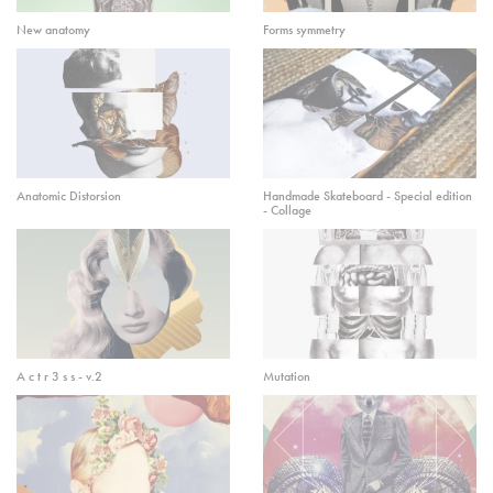
New anatomy
Forms symmetry
Anatomic Distorsion
Handmade Skateboard - Special edition
- Collage
A c t r 3 s s - v.2
Mutation