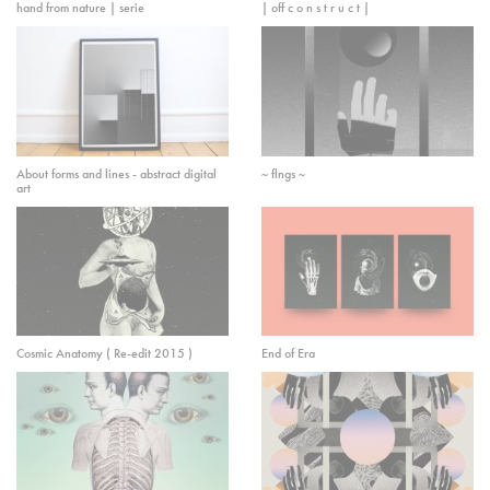
hand from nature | serie
| off c o n s t r u c t |
About forms and lines - abstract digital
~ flngs ~
art
Cosmic Anatomy ( Re-edit 2015 )
End of Era