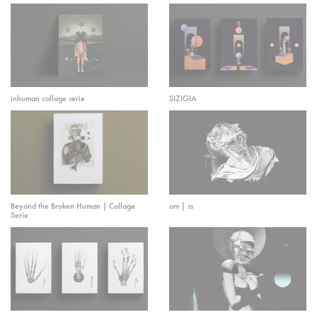
inhuman collage serie
SIZIGIA
Beyond the Broken Human | Collage
om | ss
Serie