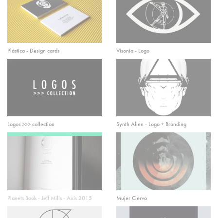
Plástica - Design cards
Visonia - Logo
Logos >>> collection
Synth Alien - Logo + Branding
Planets Book - Jeff Mills - Axis 2015
Mujer Ciervo