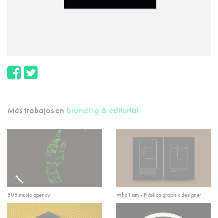
Más trabajos en
branding & editorial
808 music agency
Who i am - Plástica graphic designer