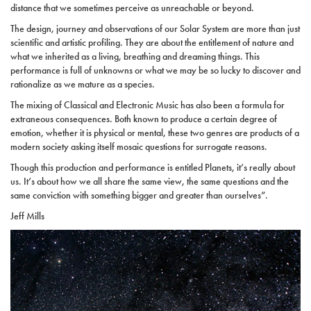
distance that we sometimes perceive as unreachable or beyond.
The design, journey and observations of our Solar System are more than just
scientific and artistic profiling. They are about the entitlement of nature and
what we inherited as a living, breathing and dreaming things. This
performance is full of unknowns or what we may be so lucky to discover and
rationalize as we mature as a species.
The mixing of Classical and Electronic Music has also been a formula for
extraneous consequences. Both known to produce a certain degree of
emotion, whether it is physical or mental, these two genres are products of a
modern society asking itself mosaic questions for surrogate reasons.
Though this production and performance is entitled Planets, it’s really about
us. It’s about how we all share the same view, the same questions and the
same conviction with something bigger and greater than ourselves”.
Jeff Mills