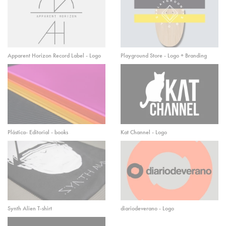
Apparent Horizon Record Label - Logo
Playground Store - Logo + Branding
Plástica- Editorial - books
Kat Channel - Logo
Synth Alien T-shirt
diariodeverano - Logo