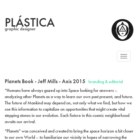
PLÁSTICA
graphic designer
Toggl
naviga
Planets Book - Jeff Mills - Axis 2015
branding & editorial
“Humans have always gazed up into Space looking for answers –
analyzing other Planets as a way to learn our own past present, and future.
The future of Mankind may depend on, not only what we find, but how we
use this information to capitalize on opportunities that might create vital
stepping stones in our evolution. Each fixture in this cosmic neighborhood
awaits our arrival.
“Planets” was conceived and created to bring the space horizon a bit closer
to our own World – to familiarize our vicinity in hopes of narrowing the