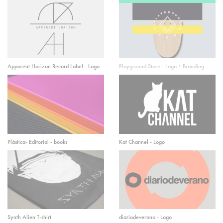
Apparent Horizon Record Label - Logo
Playground Store - Logo + Branding
Plástica- Editorial - books
Kat Channel - Logo
Synth Alien T-shirt
diariodeverano - Logo