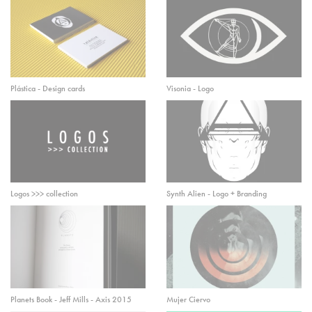
Plástica - Design cards
Visonia - Logo
Logos >>> collection
Synth Alien - Logo + Branding
Planets Book - Jeff Mills - Axis 2015
Mujer Ciervo