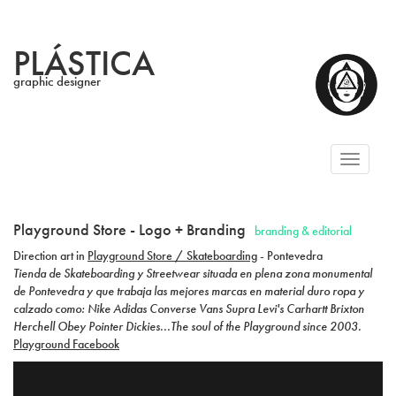
PLÁSTICA
graphic designer
Toggl
naviga
Playground Store - Logo + Branding
branding & editorial
Direction art in
Playground Store / Skateboarding
- Pontevedra
Tienda de Skateboarding y Streetwear situada en plena zona monumental
de Pontevedra y que trabaja las mejores marcas en material duro ropa y
calzado como: Nike Adidas Converse Vans Supra Levi's Carhartt Brixton
Herchell Obey Pointer Dickies...The soul of the Playground since 2003.
Playground Facebook