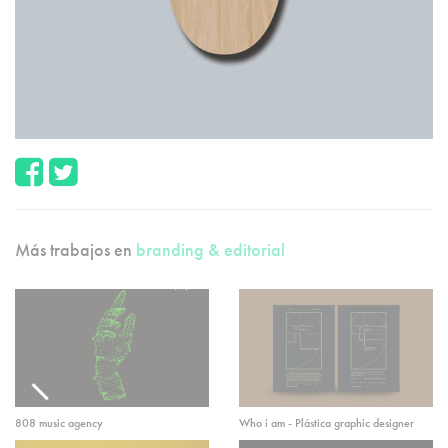
Más trabajos en
branding & editorial
808 music agency
Who i am - Plástica graphic designer