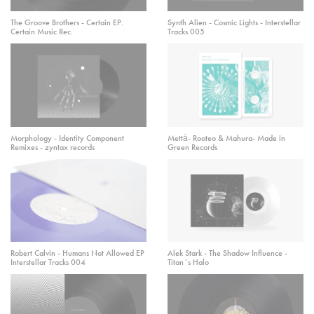
The Groove Brothers - Certain EP.
Synth Alien - Cosmic Lights - Interstellar
Certain Music Rec.
Tracks 005
Morphology - Identity Component
Mettā- Rooteo & Mahura- Made in
Remixes - zyntax records
Green Records
Robert Calvin - Humans Not Allowed EP
Alek Stark - The Shadow Influence -
Interstellar Tracks 004
Titan´s Halo