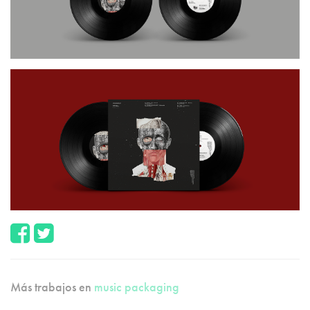
Más trabajos en
music packaging