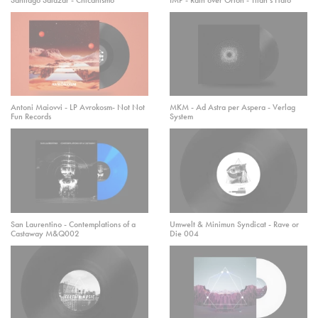
Antoni Maiovvi - LP Avrokosm- Not Not
MKM - Ad Astra per Aspera - Verlag
Fun Records
System
San Laurentino - Contemplations of a
Umwelt & Minimun Syndicat - Rave or
Castaway M&Q002
Die 004