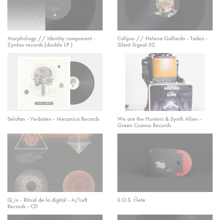
Morphology // Identity component -
Calipso // Helena Gallardo - Tadeo -
Zyntax records (double LP )
Silent Signal 02
Selofan - Verboten - Mecanica Records
We are the Hunters & Synth Alien -
Green Cosmos Records
Q_ix - Ritual de lo digital - A/Left
S.O.S. Ñete
Records - CD