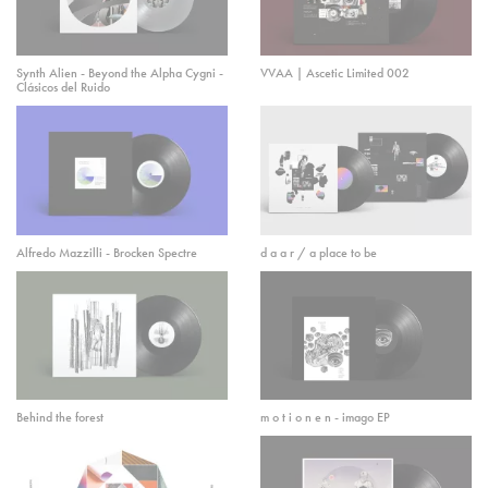
Synth Alien - Beyond the Alpha Cygni -
VVAA | Ascetic Limited 002
Clásicos del Ruido
Alfredo Mazzilli - Brocken Spectre
d a a r / a place to be
Behind the forest
m o t i o n e n - imago EP