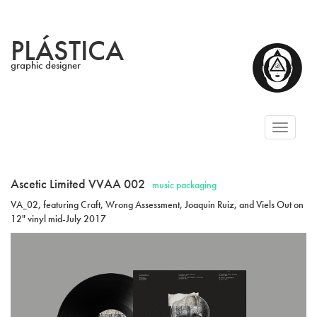
PLÁSTICA
graphic designer
Toggl
naviga
Ascetic Limited VVAA 002
music packaging
VA_02, featuring Craft, Wrong Assessment, Joaquin Ruiz, and Viels Out on
12" vinyl mid-July 2017