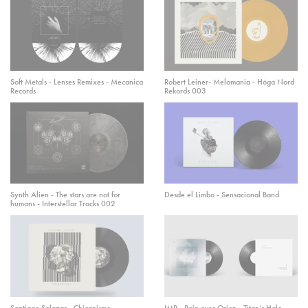
Soft Metals - Lenses Remixes - Mecanica
Robert Leiner- Melomania - Höga Nord
Records
Rekords 003
Synth Alien - The stars are not for
Desde el Limbo - Sensacional Band
humans - Interstellar Tracks 002
Santiago Salazar - Chicanismo
IMP - Rain over Orion - Titan’s Halo