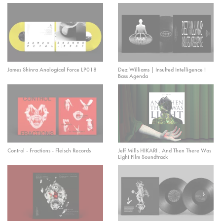
James Shinra Analogical Force LP018
Dez Williams | Insulted Intelligence !
Bass Agenda
Control - Fractions - Fleisch Records
Jeff Mills HIKARI . And Then There Was
Light Film Soundtrack