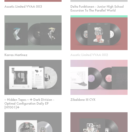
Ascetic Limited VVAA 003
Delta Funktionen - Junior High School
Excursion To The Parallel World
Karras Martinez
Ascetic Limited VVAA 002
~ Hidden Tapes ~ ➕ Dark Division -
Zibaldone III CVX
Optimal Configuration Daily EP
[HT001]➕