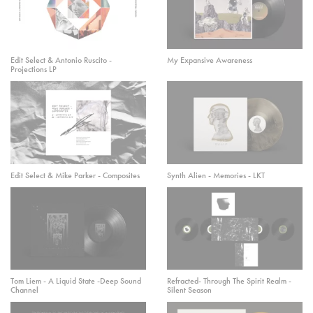
Edit Select & Antonio Ruscito -
My Expansive Awareness
Projections LP
Edit Select & Mike Parker - Composites
Synth Alien - Memories - LKT
Tom Liem - A Liquid State -Deep Sound
Refracted- Through The Spirit Realm -
Channel
Silent Season