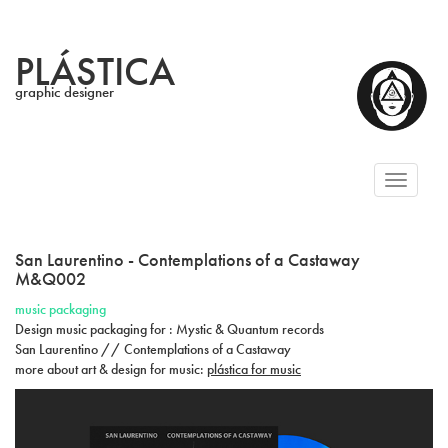
PLÁSTICA
graphic designer
Toggl
naviga
San Laurentino - Contemplations of a Castaway
M&Q002
music packaging
Design music packaging for : Mystic & Quantum records
San Laurentino // Contemplations of a Castaway
more about art & design for music:
plástica for music