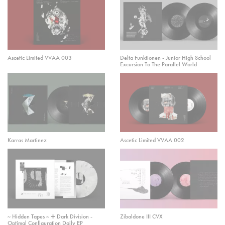
Ascetic Limited VVAA 003
Delta Funktionen - Junior High School
Excursion To The Parallel World
Karras Martinez
Ascetic Limited VVAA 002
~ Hidden Tapes ~ ➕ Dark Division -
Zibaldone III CVX
Optimal Configuration Daily EP