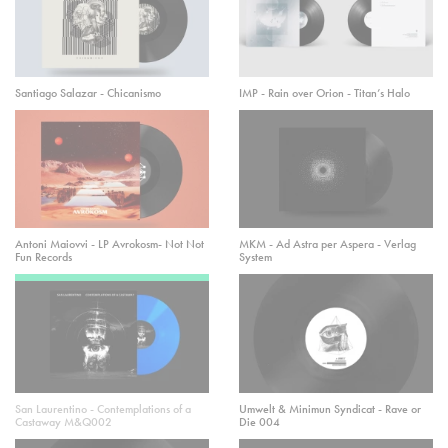
Santiago Salazar - Chicanismo
IMP - Rain over Orion - Titan’s Halo
Antoni Maiovvi - LP Avrokosm- Not Not
MKM - Ad Astra per Aspera - Verlag
Fun Records
System
San Laurentino - Contemplations of a
Umwelt & Minimun Syndicat - Rave or
Castaway M&Q002
Die 004