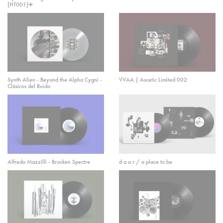
[HT001]➕
Synth Alien - Beyond the Alpha Cygni -
VVAA | Ascetic Limited 002
Clásicos del Ruido
Alfredo Mazzilli - Brocken Spectre
d a a r / a place to be