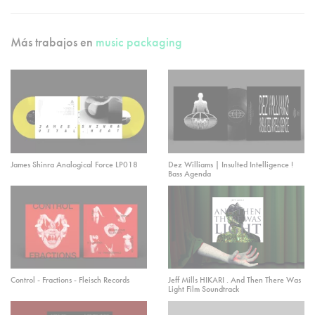
Más trabajos en
music packaging
James Shinra Analogical Force LP018
Dez Williams | Insulted Intelligence !
Bass Agenda
Control - Fractions - Fleisch Records
Jeff Mills HIKARI . And Then There Was
Light Film Soundtrack