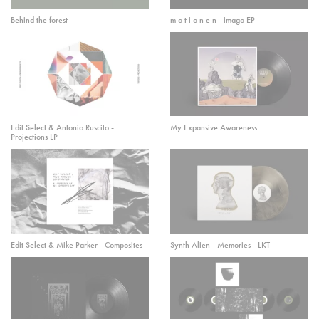
Behind the forest
m o t i o n e n - imago EP
Edit Select & Antonio Ruscito -
My Expansive Awareness
Projections LP
Edit Select & Mike Parker - Composites
Synth Alien - Memories - LKT