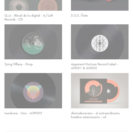
Q_ix - Ritual de lo digital - A/Left
S.O.S. Ñete
Records - CD
Tying Tiffany - Drop
Apparent Horizon Record Label -
AH001 & AH002
Lendrone - Uno - MTP005
diariodeverano - el extraordinario
hombre estacionario - cd