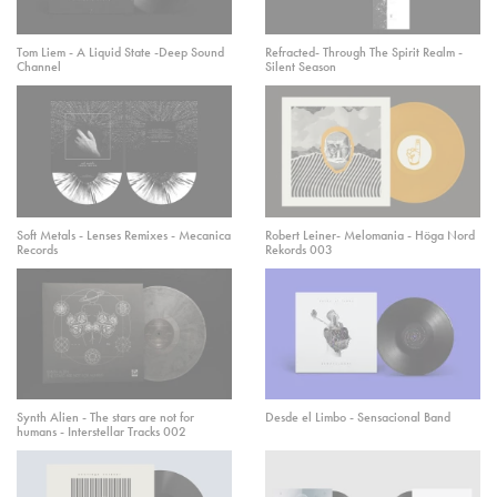
Tom Liem - A Liquid State -Deep Sound
Refracted- Through The Spirit Realm -
Channel
Silent Season
Soft Metals - Lenses Remixes - Mecanica
Robert Leiner- Melomania - Höga Nord
Records
Rekords 003
Synth Alien - The stars are not for
Desde el Limbo - Sensacional Band
humans - Interstellar Tracks 002