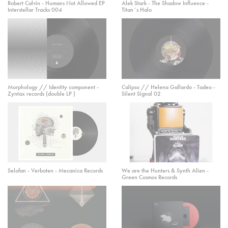
Robert Calvin - Humans Not Allowed EP
Alek Stark - The Shadow Influence -
Interstellar Tracks 004
Titan´s Halo
Morphology // Identity component -
Calipso // Helena Gallardo - Tadeo -
Zyntax records (double LP )
Silent Signal 02
Selofan - Verboten - Mecanica Records
We are the Hunters & Synth Alien -
Green Cosmos Records