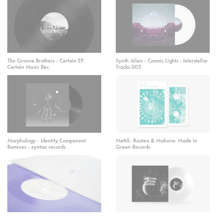
The Groove Brothers - Certain EP.
Synth Alien - Cosmic Lights - Interstellar
Certain Music Rec.
Tracks 005
Morphology - Identity Component
Mettā- Rooteo & Mahura- Made in
Remixes - zyntax records
Green Records