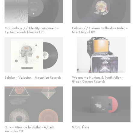
Morphology // Identity component -
Calipso // Helena Gallardo - Tadeo -
Zyntax records (double LP )
Silent Signal 02
Selofan - Verboten - Mecanica Records
We are the Hunters & Synth Alien -
Green Cosmos Records
Q_ix - Ritual de lo digital - A/Left
S.O.S. Ñete
Records - CD