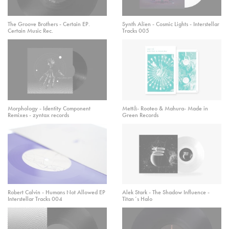
The Groove Brothers - Certain EP.
Synth Alien - Cosmic Lights - Interstellar
Certain Music Rec.
Tracks 005
Morphology - Identity Component
Mettā- Rooteo & Mahura- Made in
Remixes - zyntax records
Green Records
Robert Calvin - Humans Not Allowed EP
Alek Stark - The Shadow Influence -
Interstellar Tracks 004
Titan´s Halo