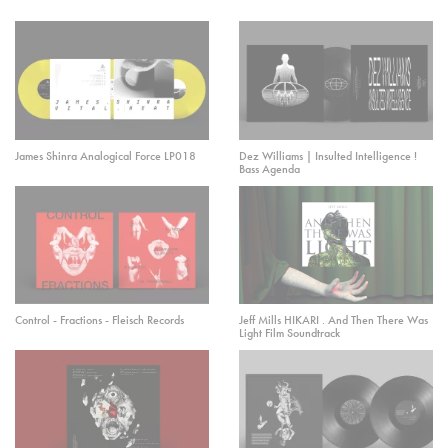
James Shinra Analogical Force LP018
Dez Williams | Insulted Intelligence !
Bass Agenda
Control - Fractions - Fleisch Records
Jeff Mills HIKARI . And Then There Was
Light Film Soundtrack