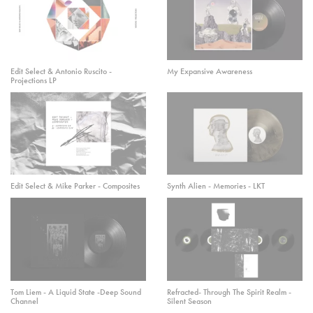
Edit Select & Antonio Ruscito -
My Expansive Awareness
Projections LP
Edit Select & Mike Parker - Composites
Synth Alien - Memories - LKT
Tom Liem - A Liquid State -Deep Sound
Refracted- Through The Spirit Realm -
Channel
Silent Season