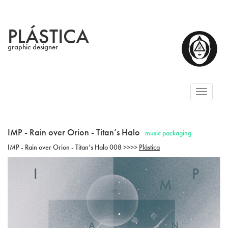
PLÁSTICA
graphic designer
Toggl
naviga
IMP - Rain over Orion - Titan’s Halo
music packaging
IMP - Rain over Orion - Titan’s Halo 008 >>>>
Plástica