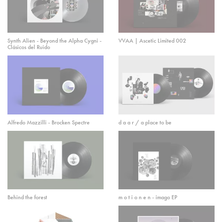
Synth Alien - Beyond the Alpha Cygni -
VVAA | Ascetic Limited 002
Clásicos del Ruido
Alfredo Mazzilli - Brocken Spectre
d a a r / a place to be
Behind the forest
m o t i o n e n - imago EP