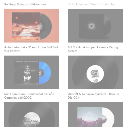
Santiago Salazar - Chicanismo
IMP - Rain over Orion - Titan’s Halo
Antoni Maiovvi - LP Avrokosm- Not Not
MKM - Ad Astra per Aspera - Verlag
Fun Records
System
San Laurentino - Contemplations of a
Umwelt & Minimun Syndicat - Rave or
Castaway M&Q002
Die 004