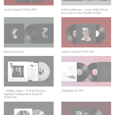
Ascetic Limited VVAA 003
Delta Funktionen - Junior High School
Excursion To The Parallel World
Karras Martinez
Ascetic Limited VVAA 002
~ Hidden Tapes ~ ➕ Dark Division -
Zibaldone III CVX
Optimal Configuration Daily EP
[HT001]➕