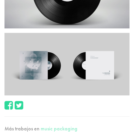
Más trabajos en
music packaging