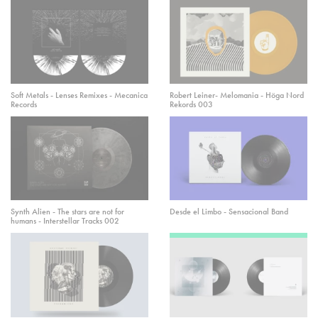
Soft Metals - Lenses Remixes - Mecanica
Robert Leiner- Melomania - Höga Nord
Records
Rekords 003
Synth Alien - The stars are not for
Desde el Limbo - Sensacional Band
humans - Interstellar Tracks 002