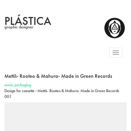
PLÁSTICA
graphic designer
Toggl
naviga
Mettā- Rooteo & Mahura- Made in Green Records
music packaging
Design for cassette : Mettā- Rooteo & Mahura- Made in Green Records
001