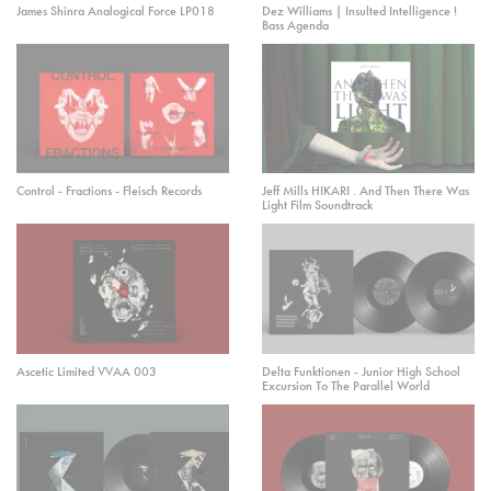
James Shinra Analogical Force LP018
Dez Williams | Insulted Intelligence !
Bass Agenda
Control - Fractions - Fleisch Records
Jeff Mills HIKARI . And Then There Was
Light Film Soundtrack
Ascetic Limited VVAA 003
Delta Funktionen - Junior High School
Excursion To The Parallel World