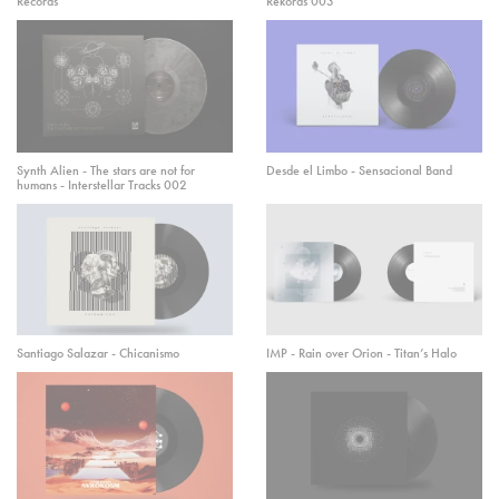
Records
Rekords 003
Synth Alien - The stars are not for
Desde el Limbo - Sensacional Band
humans - Interstellar Tracks 002
Santiago Salazar - Chicanismo
IMP - Rain over Orion - Titan’s Halo