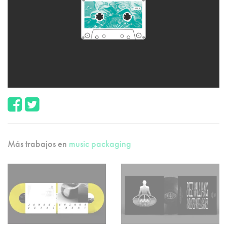
Más trabajos en
music packaging