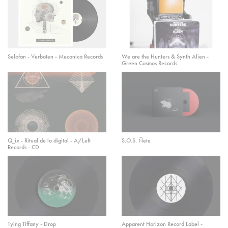
Selofan - Verboten - Mecanica Records
We are the Hunters & Synth Alien -
Green Cosmos Records
Q_ix - Ritual de lo digital - A/Left
S.O.S. Ñete
Records - CD
Tying Tiffany - Drop
Apparent Horizon Record Label -