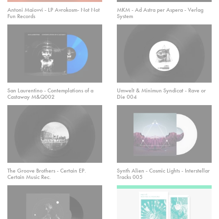
Antoni Maiovvi - LP Avrokosm- Not Not
MKM - Ad Astra per Aspera - Verlag
Fun Records
System
San Laurentino - Contemplations of a
Umwelt & Minimun Syndicat - Rave or
Castaway M&Q002
Die 004
The Groove Brothers - Certain EP.
Synth Alien - Cosmic Lights - Interstellar
Certain Music Rec.
Tracks 005