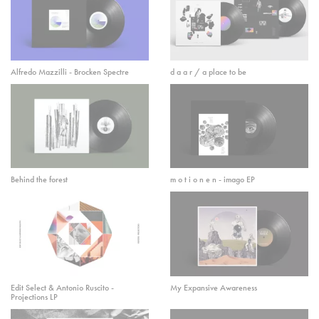
Alfredo Mazzilli - Brocken Spectre
d a a r / a place to be
Behind the forest
m o t i o n e n - imago EP
Edit Select & Antonio Ruscito -
My Expansive Awareness
Projections LP