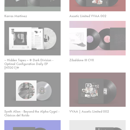
Karras Martinez
Ascetic Limited VVAA 002
~ Hidden Tapes ~ ➕ Dark Division -
Zibaldone III CVX
Optimal Configuration Daily EP
[HT001]➕
Synth Alien - Beyond the Alpha Cygni -
VVAA | Ascetic Limited 002
Clásicos del Ruido