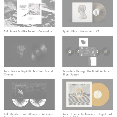
Edit Select & Mike Parker - Composites
Synth Alien - Memories - LKT
Tom Liem - A Liquid State -Deep Sound
Refracted- Through The Spirit Realm -
Channel
Silent Season
Soft Metals - Lenses Remixes - Mecanica
Robert Leiner- Melomania - Höga Nord