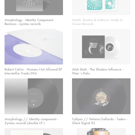
Morphology - Identity Component
Mettā- Rooteo & Mahura- Made in
Remixes - zyntax records
Green Records
Robert Calvin - Humans Not Allowed EP
Alek Stark - The Shadow Influence -
Interstellar Tracks 004
Titan´s Halo
Morphology // Identity component -
Calipso // Helena Gallardo - Tadeo -
Zyntax records (double LP )
Silent Signal 02