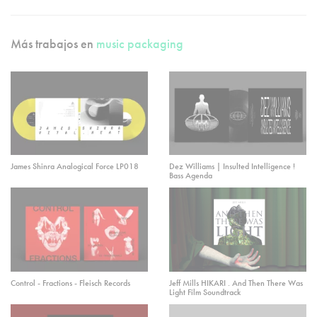
Más trabajos en
music packaging
James Shinra Analogical Force LP018
Dez Williams | Insulted Intelligence !
Bass Agenda
Control - Fractions - Fleisch Records
Jeff Mills HIKARI . And Then There Was
Light Film Soundtrack