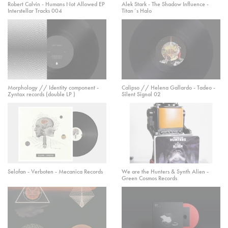
Robert Calvin - Humans Not Allowed EP
Alek Stark - The Shadow Influence -
Interstellar Tracks 004
Titan´s Halo
Morphology // Identity component -
Calipso // Helena Gallardo - Tadeo -
Zyntax records (double LP )
Silent Signal 02
Selofan - Verboten - Mecanica Records
We are the Hunters & Synth Alien -
Green Cosmos Records