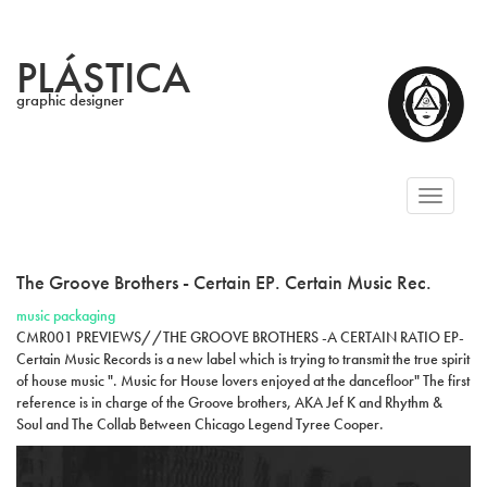
PLÁSTICA
graphic designer
Toggl
naviga
The Groove Brothers - Certain EP. Certain Music Rec.
music packaging
CMR001 PREVIEWS//THE GROOVE BROTHERS -A CERTAIN RATIO EP-
Certain Music Records is a new label which is trying to transmit the true spirit
of house music ". Music for House lovers enjoyed at the dancefloor" The first
reference is in charge of the Groove brothers, AKA Jef K and Rhythm &
Soul and The Collab Between Chicago Legend Tyree Cooper.