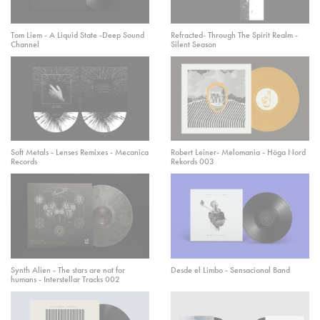
Tom Liem - A Liquid State -Deep Sound
Refracted- Through The Spirit Realm -
Channel
Silent Season
Soft Metals - Lenses Remixes - Mecanica
Robert Leiner- Melomania - Höga Nord
Records
Rekords 003
Synth Alien - The stars are not for
Desde el Limbo - Sensacional Band
humans - Interstellar Tracks 002