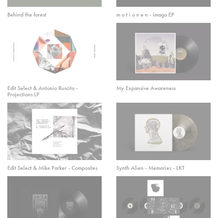
Behind the forest
m o t i o n e n - imago EP
Edit Select & Antonio Ruscito -
My Expansive Awareness
Projections LP
Edit Select & Mike Parker - Composites
Synth Alien - Memories - LKT