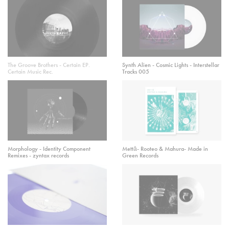
The Groove Brothers - Certain EP.
Synth Alien - Cosmic Lights - Interstellar
Certain Music Rec.
Tracks 005
Morphology - Identity Component
Mettā- Rooteo & Mahura- Made in
Remixes - zyntax records
Green Records