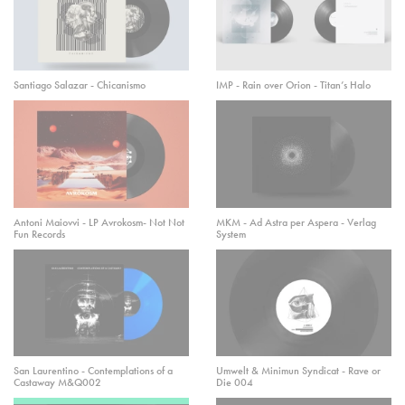
Santiago Salazar - Chicanismo
IMP - Rain over Orion - Titan’s Halo
Antoni Maiovvi - LP Avrokosm- Not Not
MKM - Ad Astra per Aspera - Verlag
Fun Records
System
San Laurentino - Contemplations of a
Umwelt & Minimun Syndicat - Rave or
Castaway M&Q002
Die 004