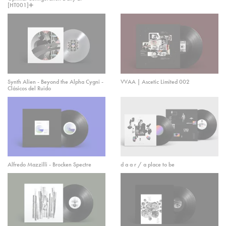
[HT001]➕
Synth Alien - Beyond the Alpha Cygni -
VVAA | Ascetic Limited 002
Clásicos del Ruido
Alfredo Mazzilli - Brocken Spectre
d a a r / a place to be