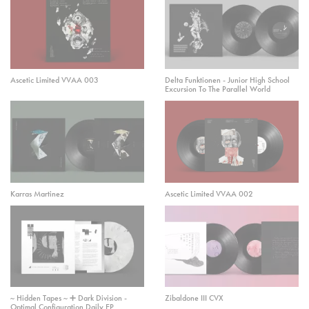
Ascetic Limited VVAA 003
Delta Funktionen - Junior High School
Excursion To The Parallel World
Karras Martinez
Ascetic Limited VVAA 002
~ Hidden Tapes ~ ➕ Dark Division -
Zibaldone III CVX
Optimal Configuration Daily EP