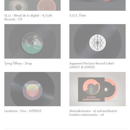
Q_ix - Ritual de lo digital - A/Left
S.O.S. Ñete
Records - CD
Tying Tiffany - Drop
Apparent Horizon Record Label -
AH001 & AH002
Lendrone - Uno - MTP005
diariodeverano - el extraordinario
hombre estacionario - cd